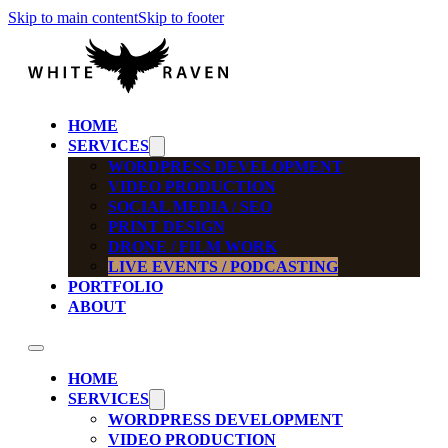
Skip to main content
Skip to footer
HOME
SERVICES
WORDPRESS DEVELOPMENT
VIDEO PRODUCTION
SOCIAL MEDIA / SEO
PRINT DESIGN
DRONE / FILM WORK
LIVE EVENTS / PODCASTING
PORTFOLIO
ABOUT
HOME
SERVICES
WORDPRESS DEVELOPMENT
VIDEO PRODUCTION