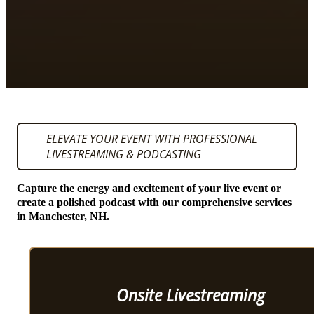
ELEVATE YOUR EVENT WITH PROFESSIONAL
LIVESTREAMING & PODCASTING
Capture the energy and excitement of your live event or
create a polished podcast with our comprehensive services
in Manchester, NH.
Onsite Livestreaming