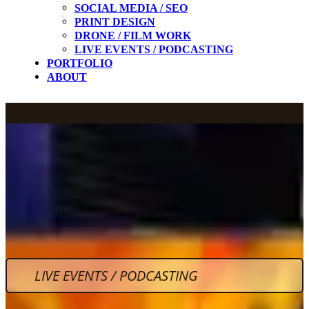
SOCIAL MEDIA / SEO
PRINT DESIGN
DRONE / FILM WORK
LIVE EVENTS / PODCASTING
PORTFOLIO
ABOUT
LIVE EVENTS / PODCASTING